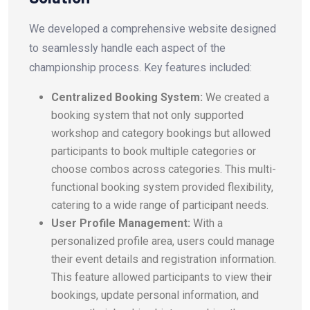
We developed a comprehensive website designed
to seamlessly handle each aspect of the
championship process. Key features included:
Centralized Booking System:
We created a
booking system that not only supported
workshop and category bookings but allowed
participants to book multiple categories or
choose combos across categories. This multi-
functional booking system provided flexibility,
catering to a wide range of participant needs.
User Profile Management:
With a
personalized profile area, users could manage
their event details and registration information.
This feature allowed participants to view their
bookings, update personal information, and