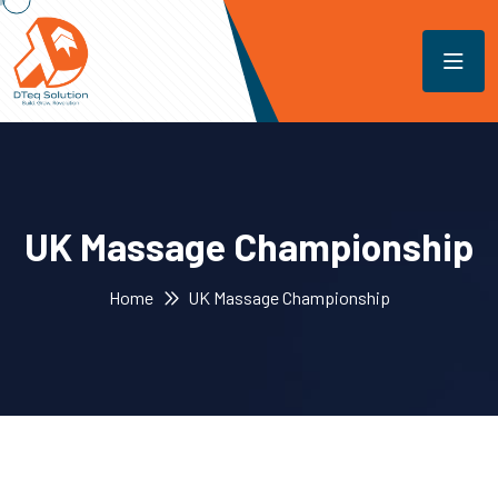
UK Massage Championship
Home
UK Massage Championship