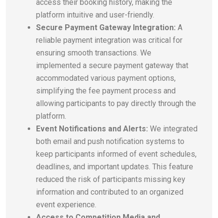
access their booking history, making the
platform intuitive and user-friendly.
Secure Payment Gateway Integration:
A
reliable payment integration was critical for
ensuring smooth transactions. We
implemented a secure payment gateway that
accommodated various payment options,
simplifying the fee payment process and
allowing participants to pay directly through the
platform.
Event Notifications and Alerts:
We integrated
both email and push notification systems to
keep participants informed of event schedules,
deadlines, and important updates. This feature
reduced the risk of participants missing key
information and contributed to an organized
event experience.
Access to Competition Media and