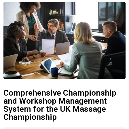
Comprehensive Championship
and Workshop Management
System for the UK Massage
Championship