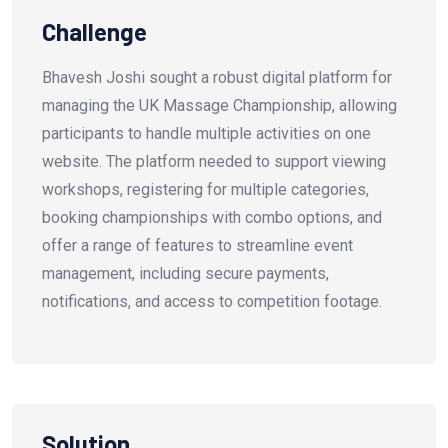
Challenge
Bhavesh Joshi sought a robust digital platform for
managing the UK Massage Championship, allowing
participants to handle multiple activities on one
website. The platform needed to support viewing
workshops, registering for multiple categories,
booking championships with combo options, and
offer a range of features to streamline event
management, including secure payments,
notifications, and access to competition footage.
Solution