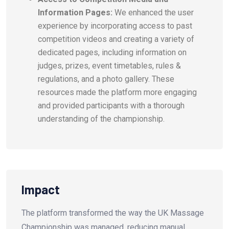
Information Pages:
We enhanced the user
experience by incorporating access to past
competition videos and creating a variety of
dedicated pages, including information on
judges, prizes, event timetables, rules &
regulations, and a photo gallery. These
resources made the platform more engaging
and provided participants with a thorough
understanding of the championship.
Impact
The platform transformed the way the UK Massage
Championship was managed, reducing manual