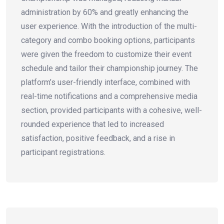
administration by 60% and greatly enhancing the
user experience. With the introduction of the multi-
category and combo booking options, participants
were given the freedom to customize their event
schedule and tailor their championship journey. The
platform’s user-friendly interface, combined with
real-time notifications and a comprehensive media
section, provided participants with a cohesive, well-
rounded experience that led to increased
satisfaction, positive feedback, and a rise in
participant registrations.