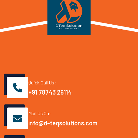
Quick Call Us:
+91 78743 26114
Mail Us On:
info@d-teqsolutions.com