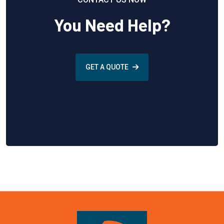
You Need Help?
GET A QUOTE