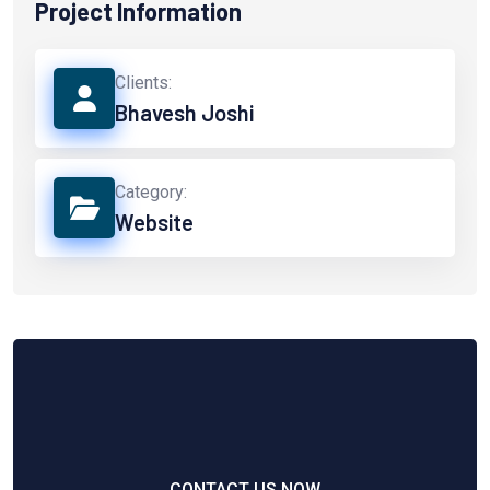
Project Information
Clients:
Bhavesh Joshi
Category:
Website
CONTACT US NOW