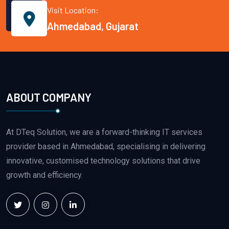
Visit Location:
Ahmedabad, Gujarat
ABOUT COMPANY
At DTeq Solution, we are a forward-thinking IT services
provider based in Ahmedabad, specialising in delivering
innovative, customised technology solutions that drive
growth and efficiency.