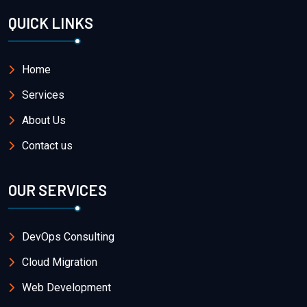
QUICK LINKS
Home
Services
About Us
Contact us
OUR SERVICES
DevOps Consulting
Cloud Migration
Web Development