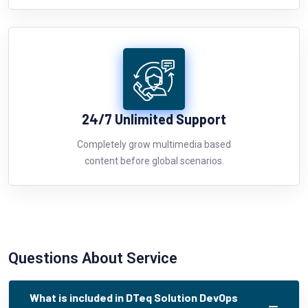
24/7 Unlimited Support
Completely grow multimedia based
content before global scenarios.
Questions About Service
What is included in DTeq Solution DevOps