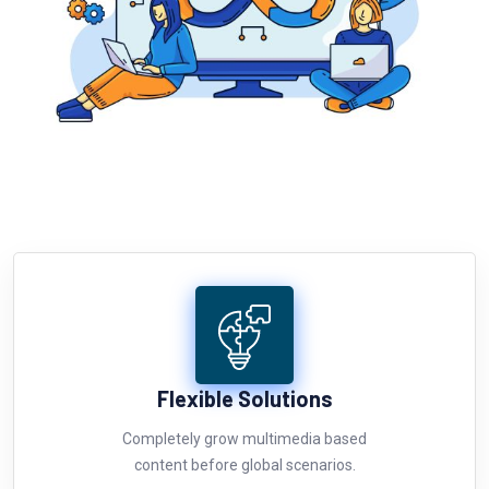
Flexible Solutions
Completely grow multimedia based
content before global scenarios.