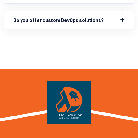
Do you offer custom DevOps solutions?