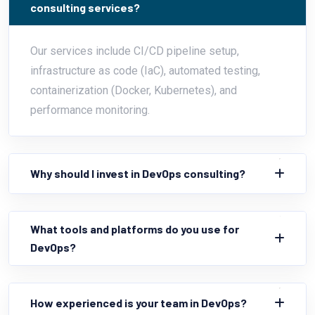
consulting services?
Our services include CI/CD pipeline setup,
infrastructure as code (IaC), automated testing,
containerization (Docker, Kubernetes), and
performance monitoring.
Why should I invest in DevOps consulting?
What tools and platforms do you use for
DevOps?
How experienced is your team in DevOps?