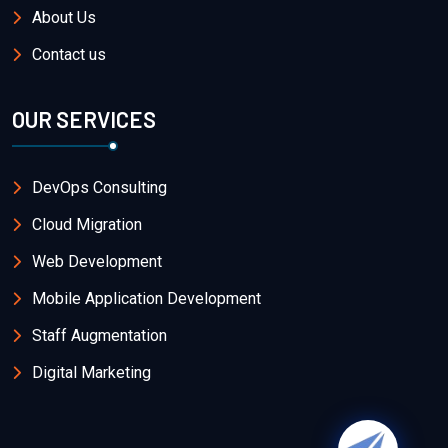
About Us
Contact us
OUR SERVICES
DevOps Consulting
Cloud Migration
Web Development
Mobile Application Development
Staff Augmentation
Digital Marketing