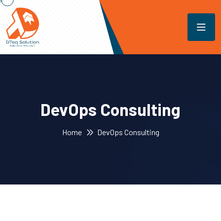
DevOps Consulting
Home
DevOps Consulting