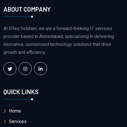
ABOUT COMPANY
At DTeq Solution, we are a forward-thinking IT services
provider based in Ahmedabad, specialising in delivering
innovative, customised technology solutions that drive
growth and efficiency.
QUICK LINKS
Home
Services