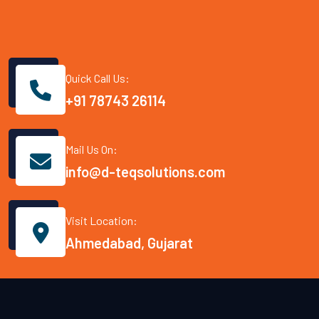
Quick Call Us:
+91 78743 26114
Mail Us On:
info@d-teqsolutions.com
Visit Location:
Ahmedabad, Gujarat