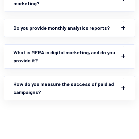
marketing?
Do you provide monthly analytics reports?
What is MERA in digital marketing, and do you
provide it?
How do you measure the success of paid ad
campaigns?