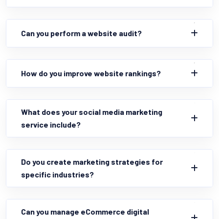
Can you perform a website audit?
How do you improve website rankings?
What does your social media marketing
service include?
Do you create marketing strategies for
specific industries?
Can you manage eCommerce digital