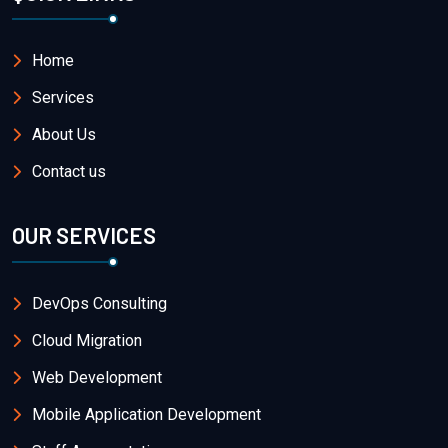
Home
Services
About Us
Contact us
OUR SERVICES
DevOps Consulting
Cloud Migration
Web Development
Mobile Application Development