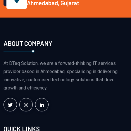
Ahmedabad, Gujarat
ABOUT COMPANY
At DTeq Solution, we are a forward-thinking IT services
provider based in Ahmedabad, specialising in delivering
innovative, customised technology solutions that drive
growth and efficiency.
QUICK LINKS