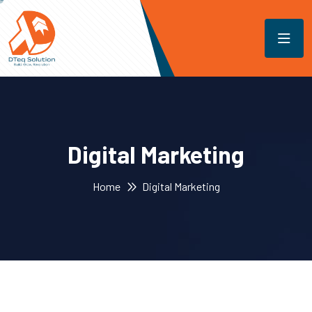
Digital Marketing
Home
Digital Marketing