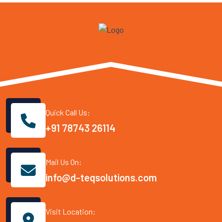
Quick Call Us:
+91 78743 26114
Mail Us On:
info@d-teqsolutions.com
Visit Location: