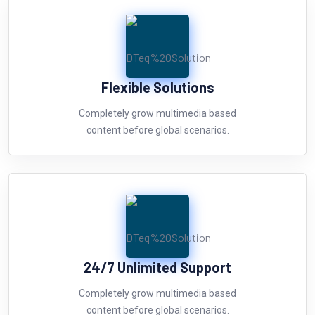
Flexible Solutions
Completely grow multimedia based
content before global scenarios.
24/7 Unlimited Support
Completely grow multimedia based
content before global scenarios.