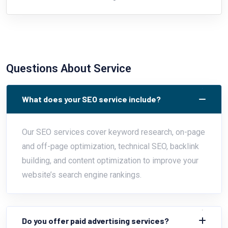
Questions About Service
What does your SEO service include?
Our SEO services cover keyword research, on-page
and off-page optimization, technical SEO, backlink
building, and content optimization to improve your
website’s search engine rankings.
Do you offer paid advertising services?