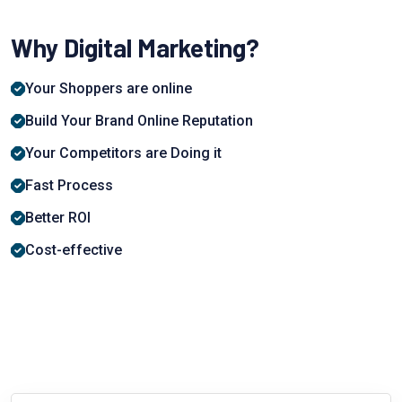
Why Digital Marketing?
Your Shoppers are online
Build Your Brand Online Reputation
Your Competitors are Doing it
Fast Process
Better ROI
Cost-effective