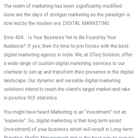
The realm of marketing has been significantly modified.
Gone are the days of shotgun marketing as the paradigm is
now led by the modern era: DIGITAL MARKETING.
Error 404… Is Your Business Yet to Be Found by Your
Audience? If yes, then it’s time to join forces with the best
digital marketing agency in India. We, at DTeq Solution, offer
a wide range of custom digital marketing services to our
clientele to set up and transform their presence in the digital
landscape. Our dynamic and versatile digital marketing
solutions intend to reach the client’s target market and rake
in positive ROI statistics.
You might have heard Marketing is an “investment” not an
“expense”. So, digital marketing is that long term asset
(investment) of your business which will result in Long-term
Branding, Profile Management and is the best way to acquire