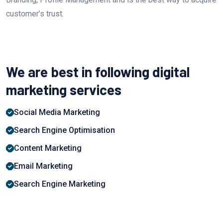
customer’s trust.
We are best in following digital
marketing services
Social Media Marketing
Search Engine Optimisation
Content Marketing
Email Marketing
Search Engine Marketing