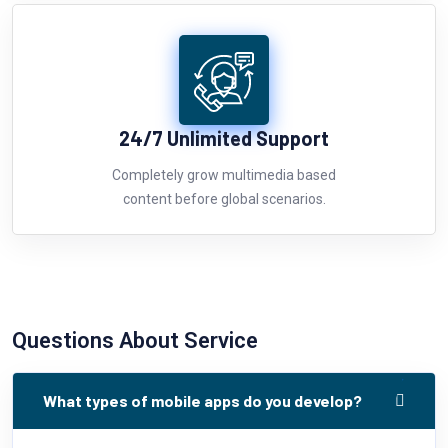
24/7 Unlimited Support
Completely grow multimedia based
content before global scenarios.
Questions About Service
What types of mobile apps do you develop?