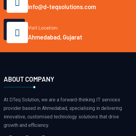
info@d-teqsolutions.com
Visit Location:
Ahmedabad, Gujarat
ABOUT COMPANY
At DTeq Solution, we are a forward-thinking IT services
provider based in Ahmedabad, specialising in delivering
innovative, customised technology solutions that drive
growth and efficiency.