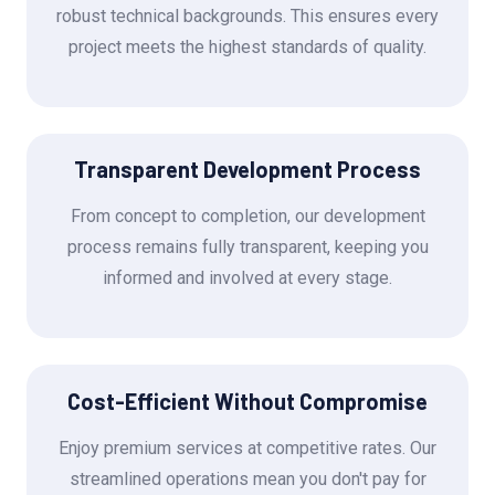
robust technical backgrounds. This ensures every
project meets the highest standards of quality.
Transparent Development Process
From concept to completion, our development
process remains fully transparent, keeping you
informed and involved at every stage.
Cost-Efficient Without Compromise
Enjoy premium services at competitive rates. Our
streamlined operations mean you don't pay for