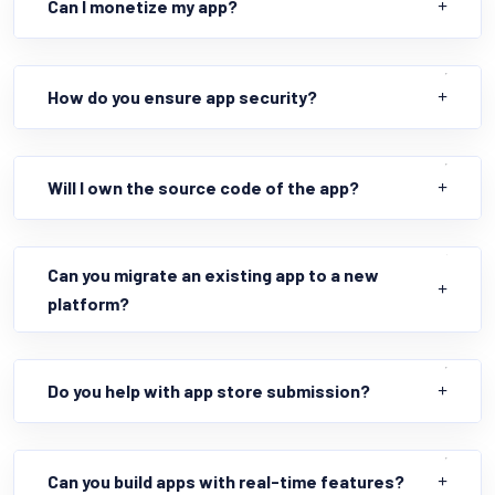
Can I monetize my app?
How do you ensure app security?
Will I own the source code of the app?
Can you migrate an existing app to a new
platform?
Do you help with app store submission?
Can you build apps with real-time features?