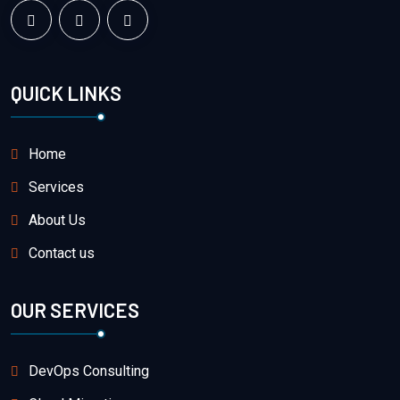
QUICK LINKS
Home
Services
About Us
Contact us
OUR SERVICES
DevOps Consulting