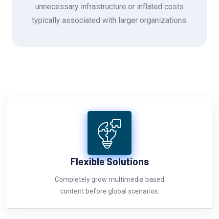
unnecessary infrastructure or inflated costs
typically associated with larger organizations.
Flexible Solutions
Completely grow multimedia based
content before global scenarios.