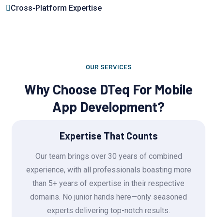
Cross-Platform Expertise
OUR SERVICES
Why Choose DTeq For Mobile
App Development?
Expertise That Counts
Our team brings over 30 years of combined
experience, with all professionals boasting more
than 5+ years of expertise in their respective
domains. No junior hands here—only seasoned
experts delivering top-notch results.