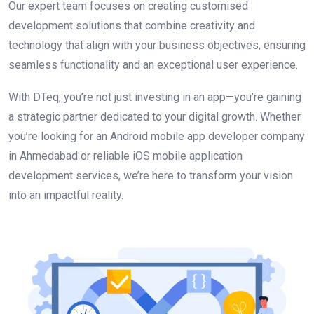
Our expert team focuses on creating customised
development solutions that combine creativity and
technology that align with your business objectives, ensuring
seamless functionality and an exceptional user experience.
With DTeq, you’re not just investing in an app—you’re gaining
a strategic partner dedicated to your digital growth. Whether
you’re looking for an Android mobile app developer company
in Ahmedabad or reliable iOS mobile application
development services, we’re here to transform your vision
into an impactful reality.