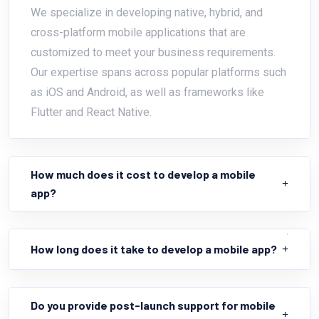
We specialize in developing native, hybrid, and
cross-platform mobile applications that are
customized to meet your business requirements.
Our expertise spans across popular platforms such
as iOS and Android, as well as frameworks like
Flutter and React Native.
How much does it cost to develop a mobile
app?
How long does it take to develop a mobile app?
Do you provide post-launch support for mobile