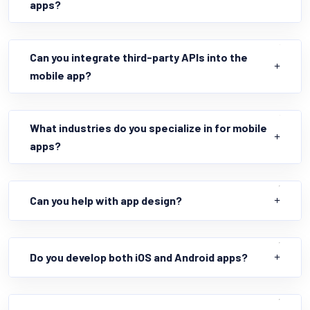
apps?
Can you integrate third-party APIs into the
mobile app?
What industries do you specialize in for mobile
apps?
Can you help with app design?
Do you develop both iOS and Android apps?