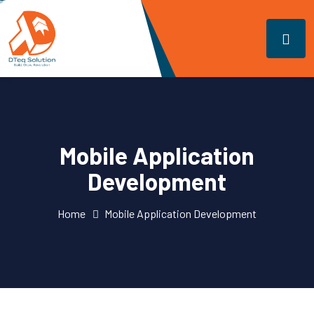
Mobile Application
Development
Home
Mobile Application Development