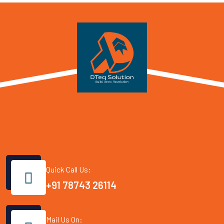
Quick Call Us:
+91 78743 26114
Mail Us On: