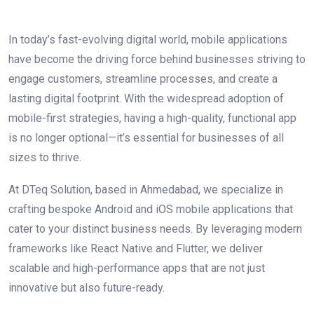
In today’s fast-evolving digital world, mobile applications
have become the driving force behind businesses striving to
engage customers, streamline processes, and create a
lasting digital footprint. With the widespread adoption of
mobile-first strategies, having a high-quality, functional app
is no longer optional—it’s essential for businesses of all
sizes to thrive.
At DTeq Solution, based in Ahmedabad, we specialize in
crafting bespoke Android and iOS mobile applications that
cater to your distinct business needs. By leveraging modern
frameworks like React Native and Flutter, we deliver
scalable and high-performance apps that are not just
innovative but also future-ready.