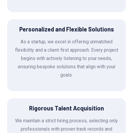
Personalized and Flexible Solutions
As a startup, we excel in offering unmatched
flexibility and a client-first approach. Every project
begins with actively listening to your needs,
ensuring bespoke solutions that align with your
goals.
Rigorous Talent Acquisition
We maintain a strict hiring process, selecting only
professionals with proven track records and