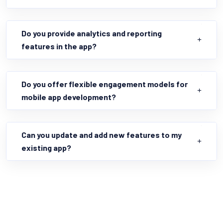
Do you provide analytics and reporting
features in the app?
Do you offer flexible engagement models for
mobile app development?
Can you update and add new features to my
existing app?