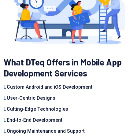
What DTeq Offers in Mobile App
Development Services
Custom Android and iOS Development
User-Centric Designs
Cutting-Edge Technologies
End-to-End Development
Ongoing Maintenance and Support