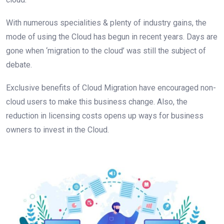
With numerous specialities & plenty of industry gains, the
mode of using the Cloud has begun in recent years. Days are
gone when ‘migration to the cloud’ was still the subject of
debate.
Exclusive benefits of Cloud Migration have encouraged non-
cloud users to make this business change. Also, the
reduction in licensing costs opens up ways for business
owners to invest in the Cloud.