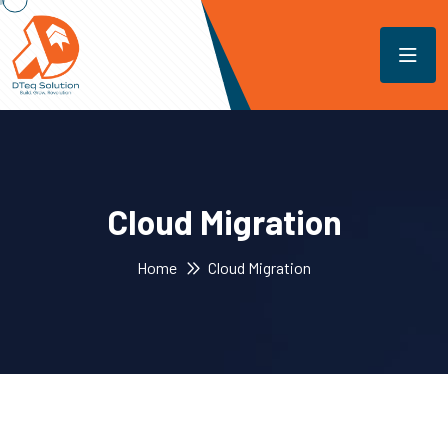
Cloud Migration
Home
Cloud Migration