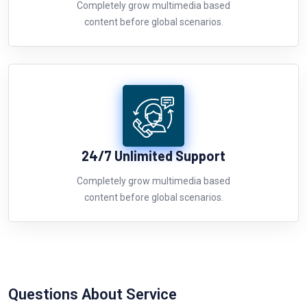
Completely grow multimedia based
content before global scenarios.
24/7 Unlimited Support
Completely grow multimedia based
content before global scenarios.
Questions About Service