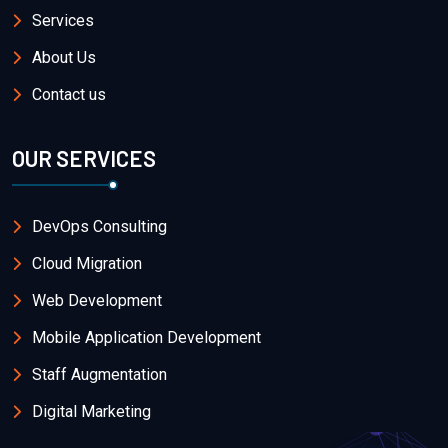
Services
About Us
Contact us
OUR SERVICES
DevOps Consulting
Cloud Migration
Web Development
Mobile Application Development
Staff Augmentation
Digital Marketing