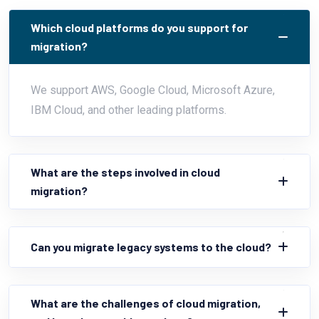
Which cloud platforms do you support for
migration?
We support AWS, Google Cloud, Microsoft Azure,
IBM Cloud, and other leading platforms.
What are the steps involved in cloud
migration?
Can you migrate legacy systems to the cloud?
What are the challenges of cloud migration,