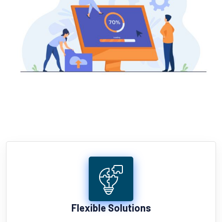
Flexible Solutions