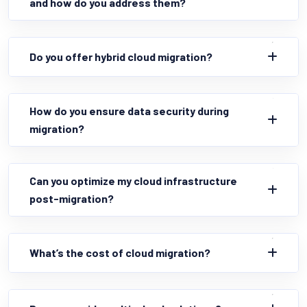
and how do you address them?
Do you offer hybrid cloud migration?
How do you ensure data security during
migration?
Can you optimize my cloud infrastructure
post-migration?
What’s the cost of cloud migration?