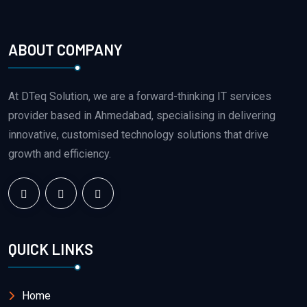
ABOUT COMPANY
At DTeq Solution, we are a forward-thinking IT services
provider based in Ahmedabad, specialising in delivering
innovative, customised technology solutions that drive
growth and efficiency.
QUICK LINKS
Home