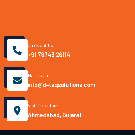
Quick Call Us:
+91 78743 26114
Mail Us On:
info@d-teqsolutions.com
Visit Location:
Ahmedabad, Gujarat