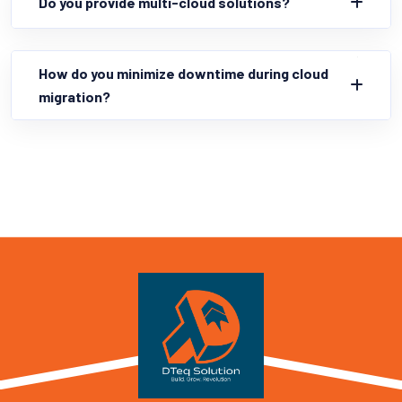
Do you provide multi-cloud solutions?
How do you minimize downtime during cloud
migration?