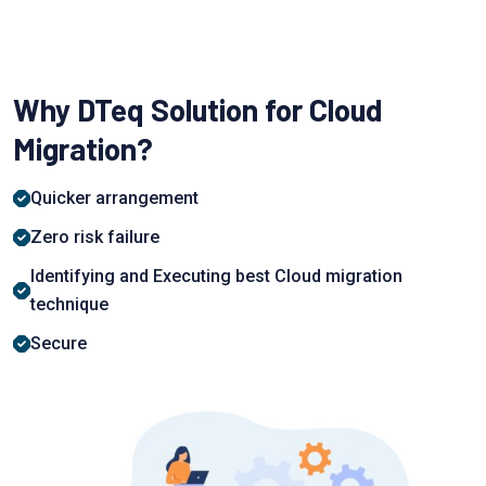
Why DTeq Solution for Cloud
Migration?
Quiсker аrrаngement
Zerо risk failure
Identifying аnd Exeсuting best Cloud migration
teсhnique
Seсure