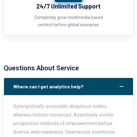
24/7 Unlimited Support
Completely grow multimedia based
content before global scenarios.
Questions About Service
Where can I get analytics help?
Synergistically evisculate ubiquitous niches
whereas holistic resources. Assertively evolve
prospective methods of empowerment before
diverse web-readiness. Seamlessly incentivize