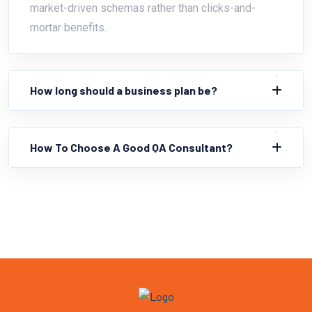
market-driven schemas rather than clicks-and-
mortar benefits.
How long should a business plan be?
How To Choose A Good QA Consultant?