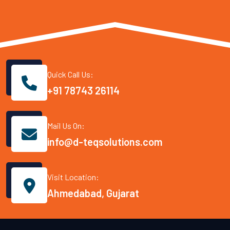
Quick Call Us:
+91 78743 26114
Mail Us On:
info@d-teqsolutions.com
Visit Location:
Ahmedabad, Gujarat