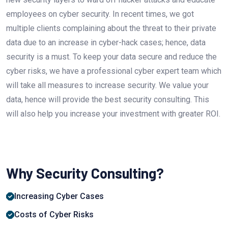
employees on cyber security. In recent times, we got
multiple clients complaining about the threat to their private
data due to an increase in cyber-hack cases; hence, data
security is a must. To keep your data secure and reduce the
cyber risks, we have a professional cyber expert team which
will take all measures to increase security. We value your
data, hence will provide the best security consulting. This
will also help you increase your investment with greater ROI.
Why Security Consulting?
Increasing Cyber ​​Cases
Costs of Cyber ​​Risks