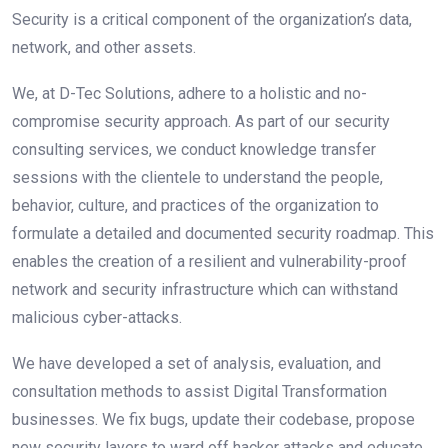
Security is a critical component of the organization’s data,
network, and other assets.
We, at D-Tec Solutions, adhere to a holistic and no-
compromise security approach. As part of our security
consulting services, we conduct knowledge transfer
sessions with the clientele to understand the people,
behavior, culture, and practices of the organization to
formulate a detailed and documented security roadmap. This
enables the creation of a resilient and vulnerability-proof
network and security infrastructure which can withstand
malicious cyber-attacks.
We have developed a set of analysis, evaluation, and
consultation methods to assist Digital Transformation
businesses. We fix bugs, update their codebase, propose
new security layers to ward off hacker attacks and educate