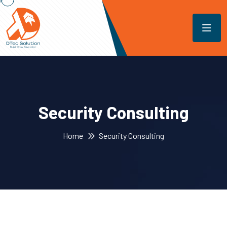
Security Consulting
Home
Security Consulting