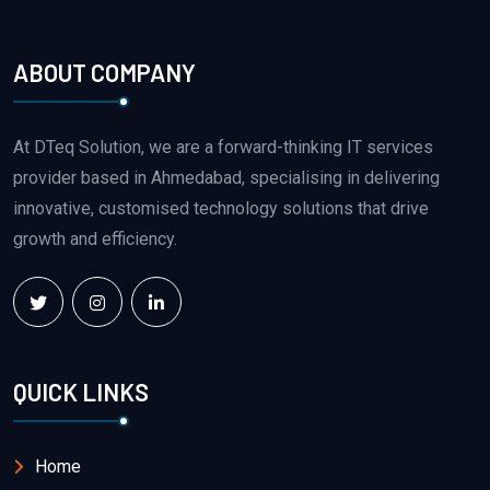
ABOUT COMPANY
At DTeq Solution, we are a forward-thinking IT services
provider based in Ahmedabad, specialising in delivering
innovative, customised technology solutions that drive
growth and efficiency.
QUICK LINKS
Home