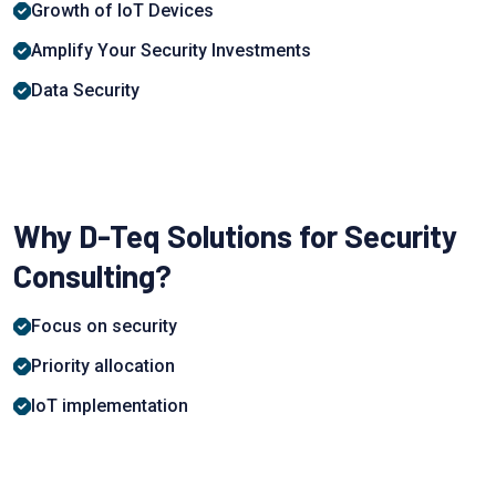
Growth of IoT Devices
Аmрlify Yоur Seсurity Investments
Data Security
Why D-Teq Solutions for Security
Consulting?
Focus on security
Priority allocation
IoT implementation