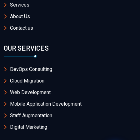
Services
About Us
Contact us
OUR SERVICES
DevOps Consulting
Cloud Migration
Web Development
Mobile Application Development
Staff Augmentation
Digital Marketing