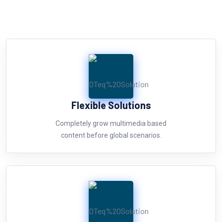
Flexible Solutions
Completely grow multimedia based
content before global scenarios.