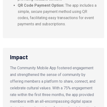
QR Code Payment Option:
The app includes a
simple, secure payment method using QR
codes, facilitating easy transactions for event
payments and subscriptions.
Impact
The Community Mobile App fostered engagement
and strengthened the sense of community by
offering members a platform to share, connect, and
celebrate cultural values. With a 75% engagement
rate within the first three months, the app provided
members with an all-encompassing digital space