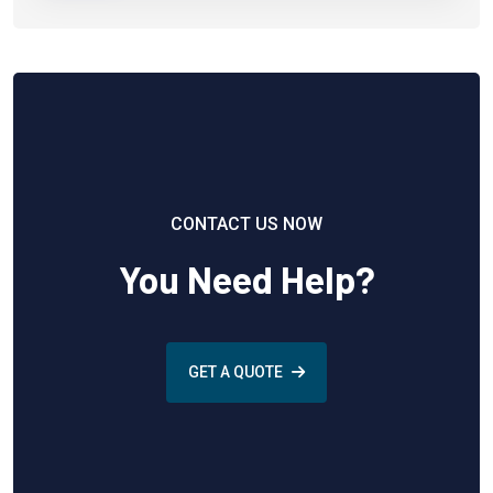
CONTACT US NOW
You Need Help?
GET A QUOTE