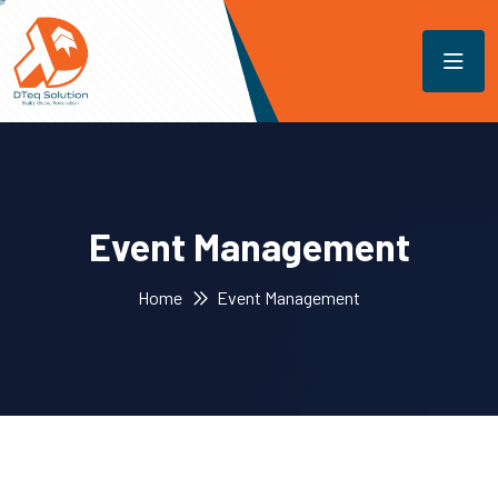
Event Management
Home
Event Management