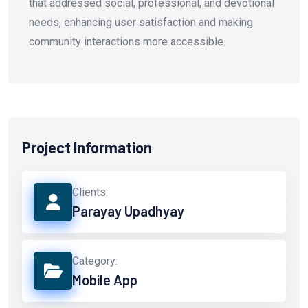
that addressed social, professional, and devotional
needs, enhancing user satisfaction and making
community interactions more accessible.
Project Information
Clients:
Parayay Upadhyay
Category:
Mobile App