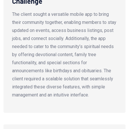
Challenge
The client sought a versatile mobile app to bring
their community together, enabling members to stay
updated on events, access business listings, post
jobs, and connect socially. Additionally, the app
needed to cater to the community’s spiritual needs
by offering devotional content, family tree
functionality, and special sections for
announcements like birthdays and obituaries. The
client required a scalable solution that seamlessly
integrated these diverse features, with simple
management and an intuitive interface.