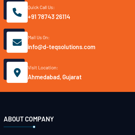
Quick Call Us:
+91 78743 26114
Mail Us On:
info@d-teqsolutions.com
Visit Location:
Ahmedabad, Gujarat
ABOUT COMPANY