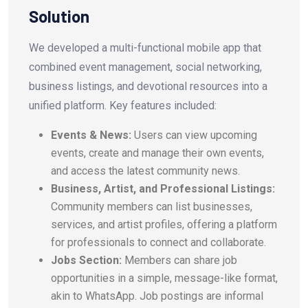
Solution
We developed a multi-functional mobile app that
combined event management, social networking,
business listings, and devotional resources into a
unified platform. Key features included:
Events & News:
Users can view upcoming
events, create and manage their own events,
and access the latest community news.
Business, Artist, and Professional Listings:
Community members can list businesses,
services, and artist profiles, offering a platform
for professionals to connect and collaborate.
Jobs Section:
Members can share job
opportunities in a simple, message-like format,
akin to WhatsApp. Job postings are informal