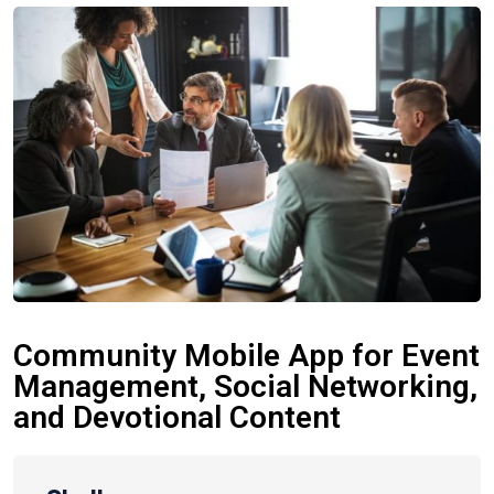
Community Mobile App for Event
Management, Social Networking,
and Devotional Content