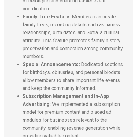
of belonging and enabling easier event
coordination.
Family Tree Feature:
Members can create
family trees, recording details such as names,
relationships, birth dates, and Gotra, a cultural
attribute. This feature promotes family history
preservation and connection among community
members.
Special Announcements:
Dedicated sections
for birthdays, obituaries, and personal biodata
allow members to share important life events
and keep the community informed.
Subscription Management and In-App
Advertising:
We implemented a subscription
model for premium content and placed ad
modules for businesses relevant to the
community, enabling revenue generation while
providing valuable content.