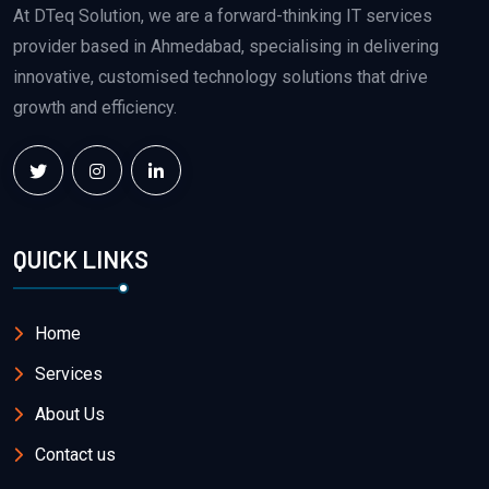
At DTeq Solution, we are a forward-thinking IT services
provider based in Ahmedabad, specialising in delivering
innovative, customised technology solutions that drive
growth and efficiency.
QUICK LINKS
Home
Services
About Us
Contact us