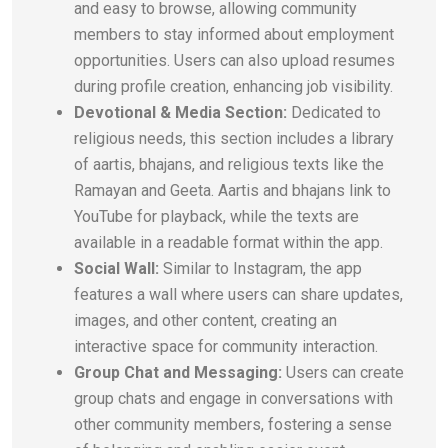
and easy to browse, allowing community
members to stay informed about employment
opportunities. Users can also upload resumes
during profile creation, enhancing job visibility.
Devotional & Media Section:
Dedicated to
religious needs, this section includes a library
of aartis, bhajans, and religious texts like the
Ramayan and Geeta. Aartis and bhajans link to
YouTube for playback, while the texts are
available in a readable format within the app.
Social Wall:
Similar to Instagram, the app
features a wall where users can share updates,
images, and other content, creating an
interactive space for community interaction.
Group Chat and Messaging:
Users can create
group chats and engage in conversations with
other community members, fostering a sense